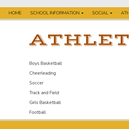
HOME
SCHOOL INFORMATION
SOCIAL
ATH
ATHLET
Boys Basketball
Cheerleading
Soccer
Track and Field
Girls Basketball
Football