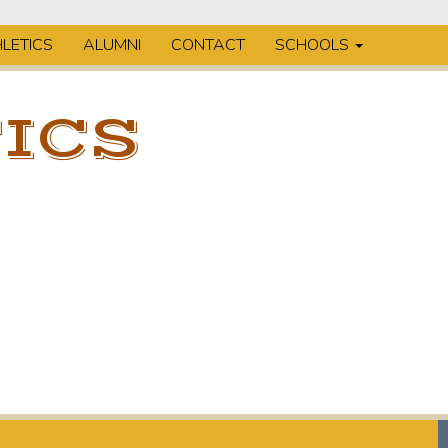
LETICS
ALUMNI
CONTACT
SCHOOLS
ICS