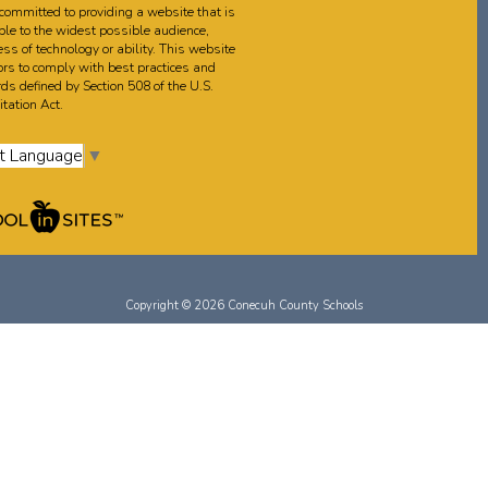
committed to providing a website that is
ble to the widest possible audience,
ss of technology or ability. This website
rs to comply with best practices and
ds defined by Section 508 of the U.S.
tation Act.
t Language
▼
Copyright © 2026 Conecuh County Schools