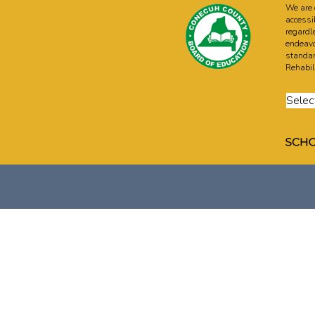
We are 
accessi
regardle
endeavo
standar
Rehabili
Selec