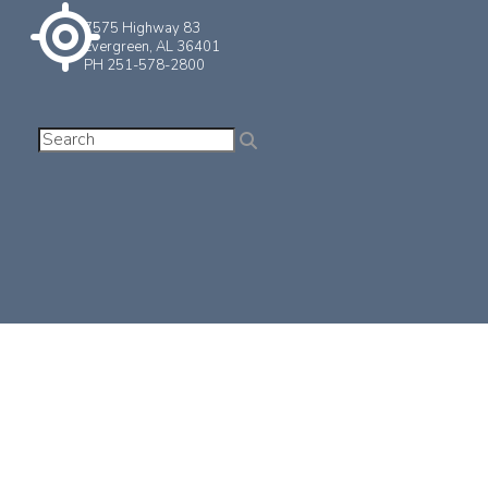
7575 Highway 83
Evergreen, AL 36401
PH 251-578-2800