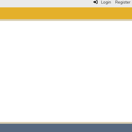
Login
Register