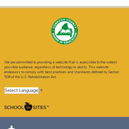
We are committed to providing a website that is accessible to the widest
possible audience, regardless of technology or ability. This website
endeavors to comply with best practices and standards defined by Section
508 of the U.S. Rehabilitation Act.
Select Language
▼