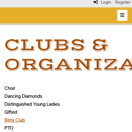
Login
Register
Top N
CLUBS &
ORGANIZ
Choir
Dancing Diamonds
Distinguished Young Ladies
Gifted
Beta Club
PTO