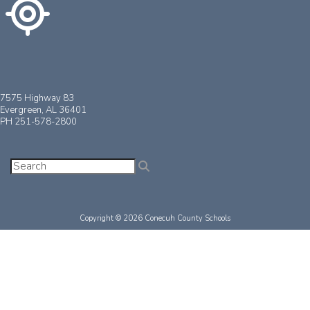
7575 Highway 83
Evergreen, AL 36401
PH 251-578-2800
Copyright © 2026 Conecuh County Schools